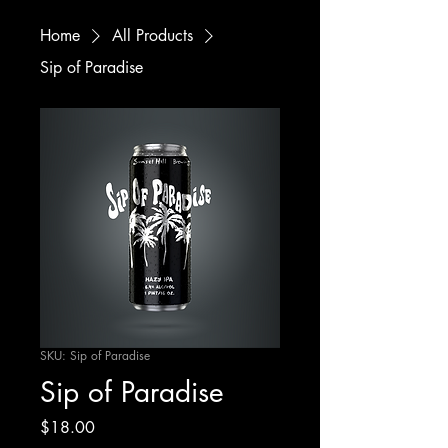
Home
All Products
Sip of Paradise
SKU: Sip of Paradise
Sip of Paradise
Price
$18.00