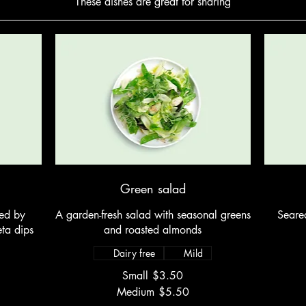
These dishes are great for sharing
Green salad
ed by
A garden-fresh salad with seasonal greens
Seared
ta dips
and roasted almonds
Dairy free
Mild
Small
$3.50
Medium
$5.50