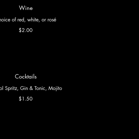
Wine
oice of red, white, or rosé
$2.00
Cocktails
l Spritz, Gin & Tonic, Mojito
$1.50