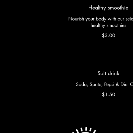
Healthy smoothie
Nourish your body with our sele
healthy smoothies
$3.00
Soft drink
Soda, Sprite, Pepsi & Diet 
$1.50