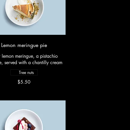
Lemon meringue pie
y lemon meringue, a pistachio
, served with a chantilly cream
Tree nuts
$5.50