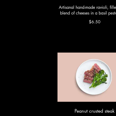
Artisanal hand-made ravioli, fill
blend of cheeses in a basil pes
$6.50
Peanut crusted steak