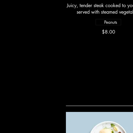
Juicy, tender steak cooked to you
served with steamed vegeta
Peanuts
$8.00