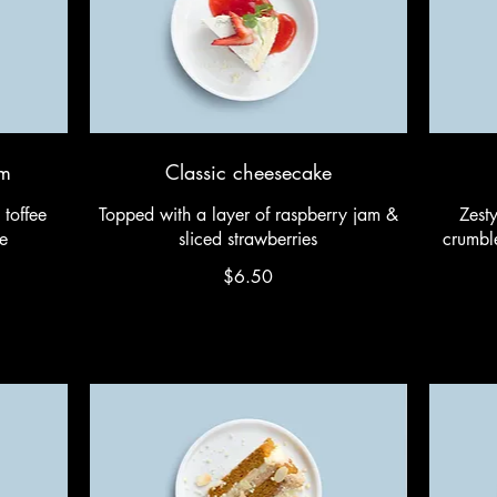
am
Classic cheesecake
 toffee
Topped with a layer of raspberry jam &
Zest
e
sliced strawberries
crumble
$6.50