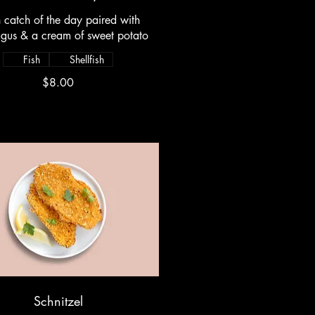
h catch of the day paired with
gus & a cream of sweet potato
Fish
Shellfish
$8.00
Schnitzel