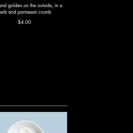
and golden on the outside, in a
herb and parmesan crumb
$4.00