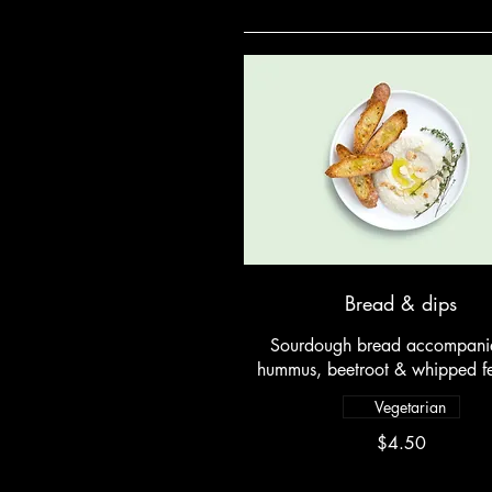
Bread & dips
Sourdough bread accompani
hummus, beetroot & whipped fe
Vegetarian
$4.50