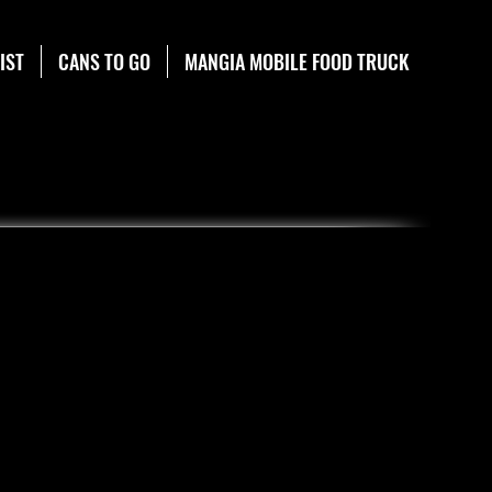
IST
CANS TO GO
MANGIA MOBILE FOOD TRUCK